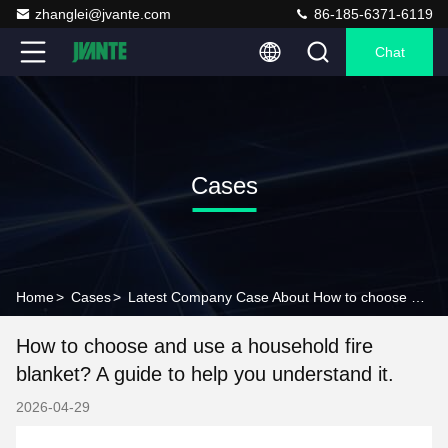
zhanglei@jvante.com
86-185-6371-6119
Chat
Cases
Home
>
Cases
>
Latest Company Case About How to choose and use a household fire blanket? A guide to help you understand it.
How to choose and use a household fire
blanket? A guide to help you understand it.
2026-04-29