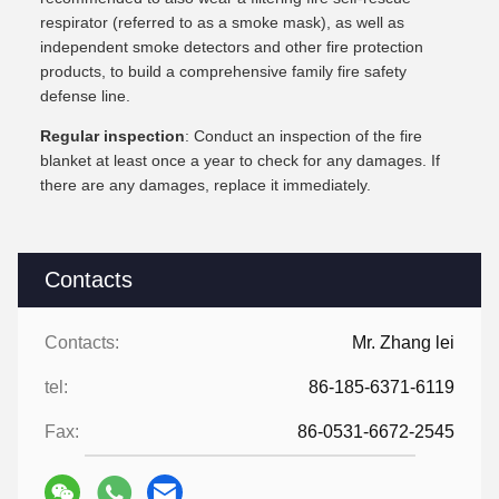
respirator (referred to as a smoke mask), as well as
independent smoke detectors and other fire protection
products, to build a comprehensive family fire safety
defense line.
Regular inspection
: Conduct an inspection of the fire
blanket at least once a year to check for any damages. If
there are any damages, replace it immediately.
Contacts
Contacts:
Mr. Zhang lei
tel:
86-185-6371-6119
Fax:
86-0531-6672-2545