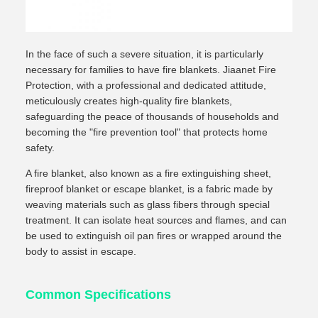
In the face of such a severe situation, it is particularly
necessary for families to have fire blankets. Jiaanet Fire
Protection, with a professional and dedicated attitude,
meticulously creates high-quality fire blankets,
safeguarding the peace of thousands of households and
becoming the "fire prevention tool" that protects home
safety.
A fire blanket, also known as a fire extinguishing sheet,
fireproof blanket or escape blanket, is a fabric made by
weaving materials such as glass fibers through special
treatment. It can isolate heat sources and flames, and can
be used to extinguish oil pan fires or wrapped around the
body to assist in escape.
Common Specifications