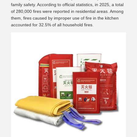
family safety. According to official statistics, in 2025, a total
of 280,000 fires were reported in residential areas. Among
them, fires caused by improper use of fire in the kitchen
accounted for 32.5% of all household fires.