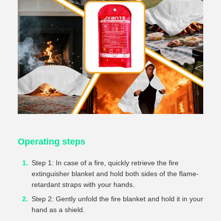
Operating steps
Step 1: In case of a fire, quickly retrieve the fire
extinguisher blanket and hold both sides of the flame-
retardant straps with your hands.
Step 2: Gently unfold the fire blanket and hold it in your
hand as a shield.