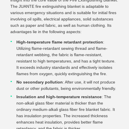
insight into the core value of the Fire Extinguishing Blanket.
The JUANTE fire extinguishing blanket is adaptable to
various emergency situations and is suitable for initial fires
involving oil spills, electrical appliances, solid substances
such as paper and fabric, as well as human clothing. Its
advantages lie in the following aspects:
High-temperature flame retardant protection
:
Utilizing flame-retardant sewing thread and flame-
retardant webbing, the fabric is flame-resistant,
resistant to high temperatures, and has a tight texture.
It exceeds industry standards and effectively isolates
flames from oxygen, quickly extinguishing the fire.
No secondary pollution
: After use, it will not produce
dust or other pollutants, being environmentally friendly.
Insulation and high-temperature resistance
: The
non-alkali glass fiber material is thicker than the
ordinary medium-alkali glass fiber fire blanket fabric. It
has insulation properties. The increased thickness
enhances heat insulation, provides better flame
retardancy, and the fabric is thicker.