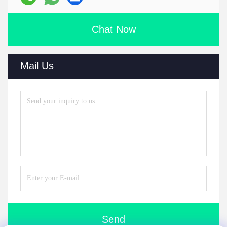
Chat Now
Mail Us
Send