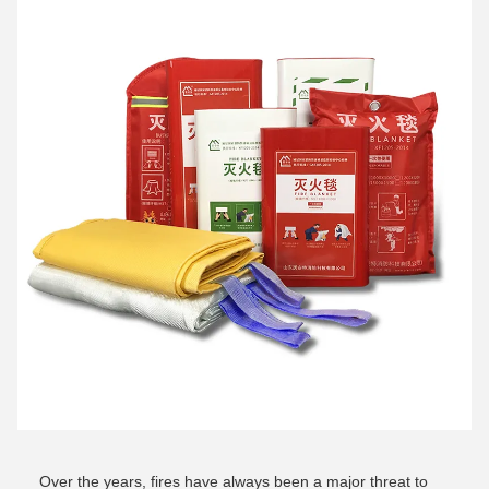
Over the years, fires have always been a major threat to