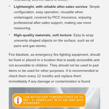
Lightweight, with reliable after-sales service
: Simple
configuration, easy operation, reusable when
undamaged, covered by PICC insurance, enjoying
professional after-sales support, making use more
reassuring.
High-quality materials, soft texture
: Easy to wrap
unevenly-shaped objects on the surface, such as oil
pans and gas stoves.
Fire blankets, as emergency fire-fighting equipment, should
be fixed or placed in a location that is easily accessible and
not accessible to children. They should not be used to pad
items or be used for other purposes. It is recommended to
check them every 12 months and replace them
immediately if any damage or contamination is found.