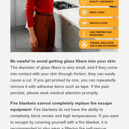
Be careful to avoid getting glass fibers into your skin
:
The diameter of glass fibers is very small, and if they come
into contact with your skin through friction, they can easily
cause a cut. If you get pricked by one, you can repeatedly
remove it with adhesive items such as tape. If the pain
persists, please seek medical attention promptly.
Fire blankets cannot completely replace fire escape
equipment
: Fire blankets do not have the ability to
completely block smoke and high temperatures. If you want
to escape by covering yourself with a fire blanket, it is
recommended to also wear a filtering fire self-rescue