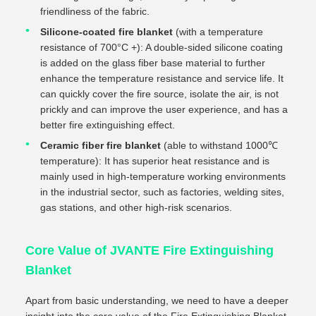
friendliness of the fabric.
Silicone-coated fire blanket
(with a temperature
resistance of 700°C +): A double-sided silicone coating
is added on the glass fiber base material to further
enhance the temperature resistance and service life. It
can quickly cover the fire source, isolate the air, is not
prickly and can improve the user experience, and has a
better fire extinguishing effect.
Ceramic fiber fire blanket
(able to withstand 1000℃
temperature): It has superior heat resistance and is
mainly used in high-temperature working environments
in the industrial sector, such as factories, welding sites,
gas stations, and other high-risk scenarios.
Core Value of JVANTE Fire Extinguishing
Blanket
Apart from basic understanding, we need to have a deeper