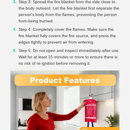
Step 3: Spread the fire blanket from the side close to
the body outward. Let the fire blanket first separate the
person's body from the flames, preventing the person
from being burned.
Step 4: Completely cover the flames. Make sure the
fire blanket fully covers the fire source, and press the
edges tightly to prevent air from entering.
Step 5: Do not open and inspect immediately after use.
Wait for at least 15 minutes or more to ensure there is
no risk of re-ignition before removing it.