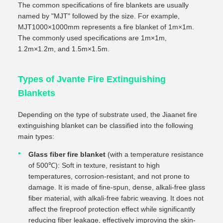
The common specifications of fire blankets are usually
named by "MJT" followed by the size. For example,
MJT1000×1000mm represents a fire blanket of 1m×1m.
The commonly used specifications are 1m×1m,
1.2m×1.2m, and 1.5m×1.5m.
Types of Jvante Fire Extinguishing
Blankets
Depending on the type of substrate used, the Jiaanet fire
extinguishing blanket can be classified into the following
main types:
Glass fiber fire blanket
(with a temperature resistance
of 500℃): Soft in texture, resistant to high
temperatures, corrosion-resistant, and not prone to
damage. It is made of fine-spun, dense, alkali-free glass
fiber material, with alkali-free fabric weaving. It does not
affect the fireproof protection effect while significantly
reducing fiber leakage, effectively improving the skin-