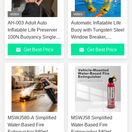
video
video
AH-003 Adult Auto
Automatic Inflatable Life
Inflatable Life Preserver
Buoy with Tungsten Steel
100N Buoyancy Single
Window Breaker,
Air Chamber Throwable
Reflective Strips, and
Get Best Price
Get Best Price
Car Fishing Life Ring
Whistle for Emergency
with Automatic Inflation
Rescue
Device
MSWJ580-A Simplified
MSWJ58 Simplified
Water-Based Fire
Water-Based Fire
Extinguisher 580ml
Extinguisher 580ml