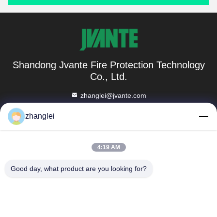
Shandong Jvante Fire Protection Technology
Co., Ltd.
zhanglei@jvante.com
86-185-6371-6119
zhanglei
Room 1010, Building C, Binhe Business Center, No. 8888,
North Xiaoqing River Road, Tianqiao District, Jinan City,
4:19 AM
Shandong Province
Good day, what product are you looking for?
China Good Quality Fire Extinguisher Blanket Supplier.
Copyright © 2023-2026 Shandong Jvante Fire Protection