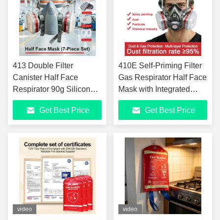
413 Double Filter
410E Self-Priming Filter
Canister Half Face
Gas Respirator Half Face
Respirator 90g Silicone
Mask with Integrated
Gas Mask For Dust
Goggles TPE Material
Get Best Price
Get Best Price
Organic Gas
GB2890-2022 EN140
Formaldehyde Benzene
Certified for Painting
Spray Painting Coal
Chemical Dust
Mine Protection 40PCS
Formaldehyde Benzene
Per Carton
Protection
video
video