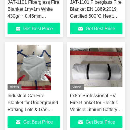
JAT-1101 Fiberglass Fire
JAT-1101 Fiberglass Fire
Blanket 1m×1m White
Blanket EN 1869:2019
430g/㎡ 0.45mm
Certified 500°C Heat
Thickness 500℃ Heat
Resistant White Fire
Get Best Price
Get Best Price
Resistant EN 1869:2019
Extinguishing Blanket 1m
Oxford Bag Pack 0.53kg
x 1m
Household Kitchen Fire
Suppression Blanket
video
video
Industrial Car Fire
6x8m Professional EV
Blanket for Underground
Fire Blanket for Electric
Parking Lots & Gas
Vehicle Lithium Battery
Stations 6x8m Large
Fire Suppression JAT-
Get Best Price
Get Best Price
1000℃ High
302 Silicone Coated