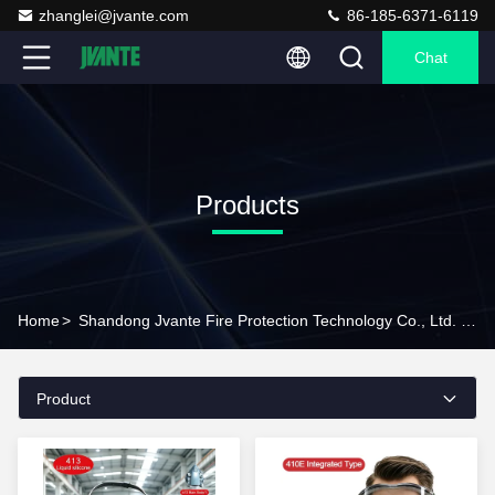
zhanglei@jvante.com
86-185-6371-6119
Chat
Products
Home
>
Shandong Jvante Fire Protection Technology Co., Ltd. Products Online
Product