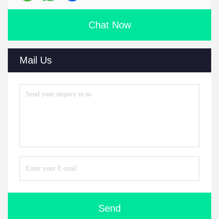
Chat Now
Mail Us
Send