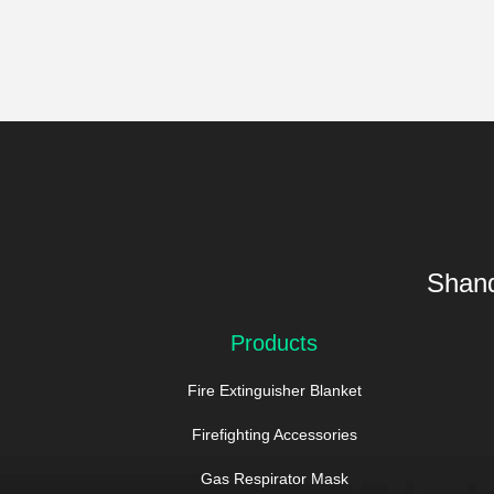
Shand
Products
Fire Extinguisher Blanket
Firefighting Accessories
Gas Respirator Mask