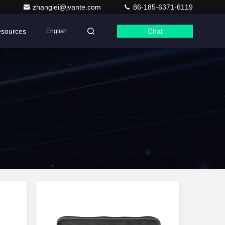
zhanglei@jvante.com
86-185-6371-6119
sources
Chat
English