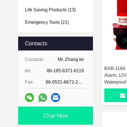
Life Saving Products
(13)
Emergency Tools
(21)
Contacts
Contacts:
Mr. Zhang lei
BAB-119A F
tel:
86-185-6371-6119
Alarm, 12V
Fax:
86-0531-6672-2545
Waterproof
Siren, 6 H
Wall Mount
Horn for F
Chat Now