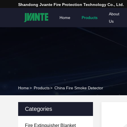
Shandong Jvante Fire Protection Technology Co., Ltd.
About
Home
Products
Us
Home
>
Products
>
China Fire Smoke Detector
Categories
Fire Extinguisher Blanket