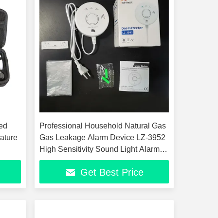
ted
Professional Household Natural Gas
ature
Gas Leakage Alarm Device LZ-3952
High Sensitivity Sound Light Alarm
Wall Mounted 5 Year Sensor
Get Best Price
Lifespan