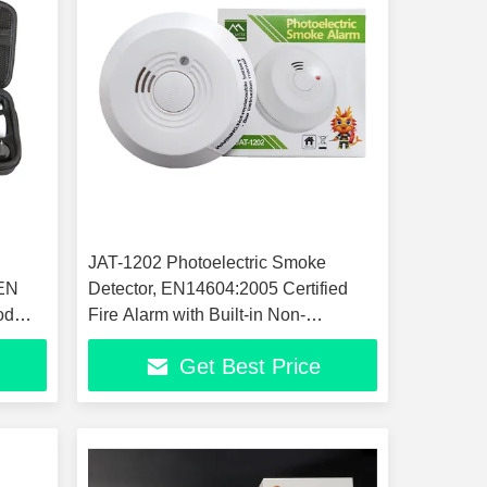
JAT-1202 Photoelectric Smoke
 EN
Detector, EN14604:2005 Certified
od
Fire Alarm with Built-in Non-
Replaceable CR123A Battery, 85dB
Get Best Price
High Sound Smoke Alarm, Ceiling
Mount Fire Safety Sensor for Home
Office Hot