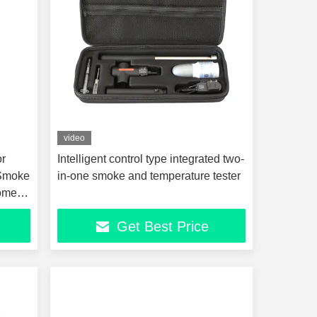
video
or
Intelligent control type integrated two-
 Smoke
in-one smoke and temperature tester
Home
Get Best Price