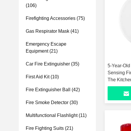
(106)
Firefighting Accessories
(75)
Gas Respirator Mask
(41)
Emergency Escape
Equipment
(21)
Car Fire Extinguisher
(35)
5-Year-Old
Sensing Fi
First Aid Kit
(10)
The Kitche
Fire Extinguisher Ball
(42)
Fire Smoke Detector
(30)
Multifunctional Flashlight
(11)
Fire Fighting Suits
(21)