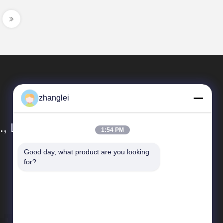
zhanglei
, Ltd.
1:54 PM
Good day, what product are you looking 
Quick Links
for?
Sitemap
Privacy Policy