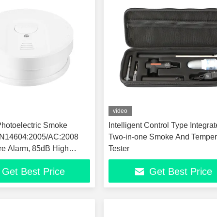
video
hotoelectric Smoke
Intelligent Control Type Integra
 EN14604:2005/AC:2008
Two-in-one Smoke And Temper
ire Alarm, 85dB High
Tester
itivity Smoke Alarm
Get Best Price
Get Best Price
eiling Mount Fire Safety
 Home Office Hotel