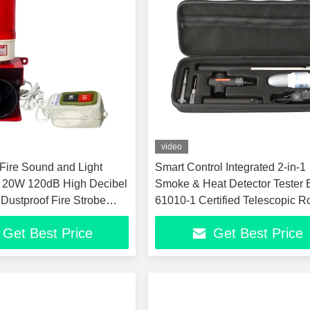
video
ire Sound and Light
Smart Control Integrated 2-in-1
 20W 120dB High Decibel
Smoke & Heat Detector Tester
 Dustproof Fire Strobe
61010-1 Certified Telescopic R
ours Continuous Working
Fire Alarm Test Tool
Get Best Price
Get Best Price
ed Fire Warning Light and
actory Warehouse Indust