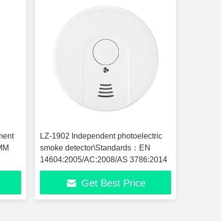
ment
LZ-1902 Independent photoelectric
5MM
smoke detector\Standards：EN
14604:2005/AC:2008/AS 3786:2014
Get Best Price