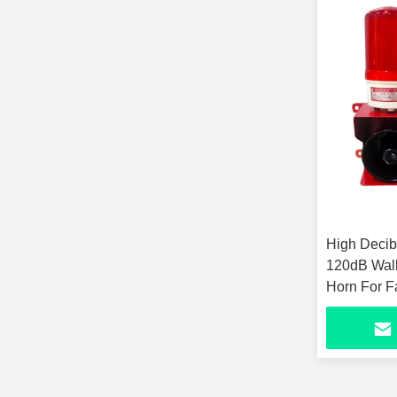
High Decibe
120dB Wall
Horn For F
Industrial