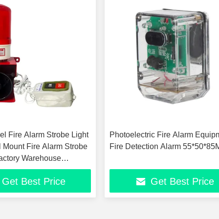
l Fire Alarm Strobe Light
Photoelectric Fire Alarm Equip
 Mount Fire Alarm Strobe
Fire Detection Alarm 55*50*8
actory Warehouse
 Safety Warning System
Get Best Price
Get Best Price