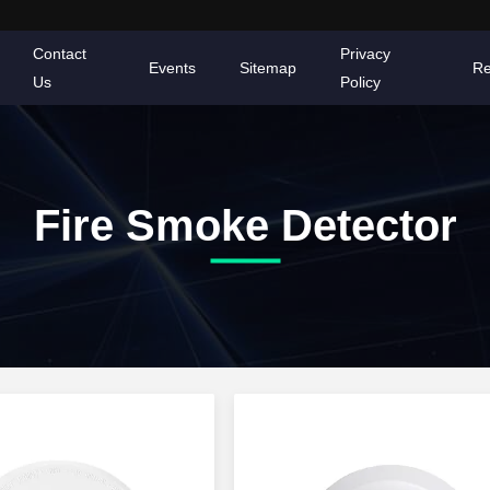
Contact
Privacy
Events
Sitemap
Re
Us
Policy
Fire Smoke Detector