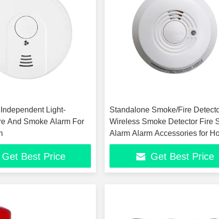
 Independent Light-
Standalone Smoke/Fire Detect
re And Smoke Alarm For
Wireless Smoke Detector Fire
n
Alarm Alarm Accessories for 
Security
Get Best Price
Get Best Price