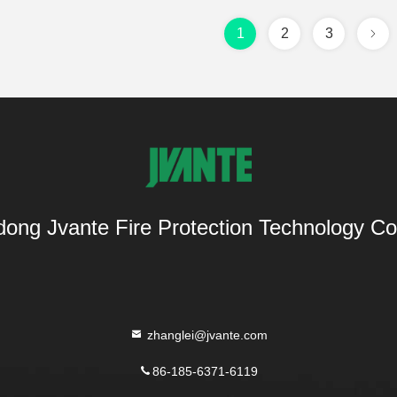
1
2
3
ong Jvante Fire Protection Technology Co.
zhanglei@jvante.com
86-185-6371-6119