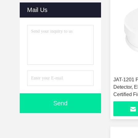
Mail Us
JAT-1201 P
Detector,
Certified F
Sound Sens
Send
Detector, C
Sensor for