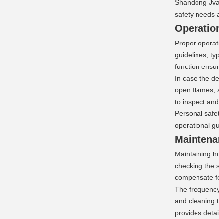
Shandong Jvant
safety needs 
Operation
Proper operati
guidelines, ty
function ensur
In case the de
open flames, 
to inspect and
Personal safet
operational g
Maintena
Maintaining ho
checking the s
compensate fo
The frequency 
and cleaning t
provides detai