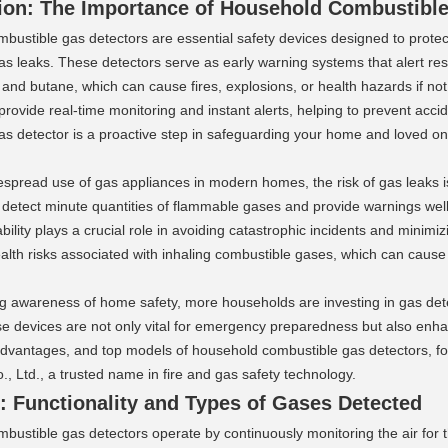
ion: The Importance of Household Combustible 
ustible gas detectors are essential safety devices designed to protect
s leaks. These detectors serve as early warning systems that alert res
and butane, which can cause fires, explosions, or health hazards if not
to provide real-time monitoring and instant alerts, helping to prevent acci
as detector is a proactive step in safeguarding your home and loved on
spread use of gas appliances in modern homes, the risk of gas leaks is
 detect minute quantities of flammable gases and provide warnings well
bility plays a crucial role in avoiding catastrophic incidents and minimi
ealth risks associated with inhaling combustible gases, which can caus
ng awareness of home safety, more households are investing in gas dete
e devices are not only vital for emergency preparedness but also enhanc
 advantages, and top models of household combustible gas detectors, fo
, Ltd., a trusted name in fire and gas safety technology.
 Functionality and Types of Gases Detected 
bustible gas detectors operate by continuously monitoring the air for 