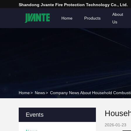
Shandong Jvante Fire Protection Technology Co., Ltd.
About
Home
Products
Us
Home
>
News
>
Company News About Household Combustible
Househo
Events
2026-01-23