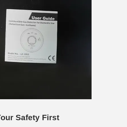
ur Safety First 