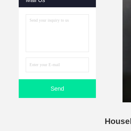
Mail Us
Send
Househ