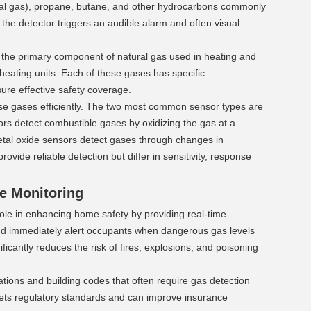
ral gas), propane, butane, and other hydrocarbons commonly 
the detector triggers an audible alarm and often visual 
the primary component of natural gas used in heating and 
eating units. Each of these gases has specific 
sure effective safety coverage.
se gases efficiently. The two most common sensor types are 
s detect combustible gases by oxidizing the gas at a 
etal oxide sensors detect gases through changes in 
vide reliable detection but differ in sensitivity, response 
e Monitoring 
ole in enhancing home safety by providing real-time 
d immediately alert occupants when dangerous gas levels 
ficantly reduces the risk of fires, explosions, and poisoning 
tions and building codes that often require gas detection 
eets regulatory standards and can improve insurance 