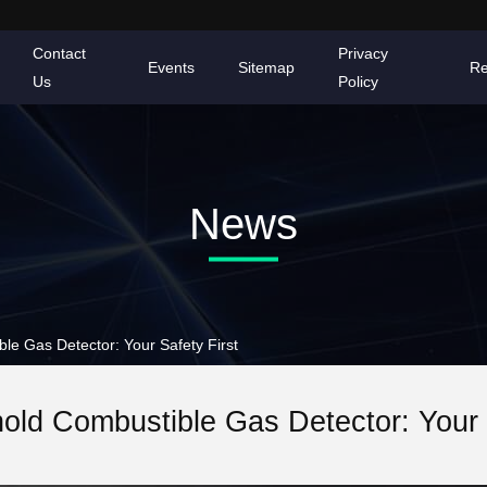
Contact
Privacy
Events
Sitemap
Re
Us
Policy
News
 Gas Detector: Your Safety First
ld Combustible Gas Detector: Your S