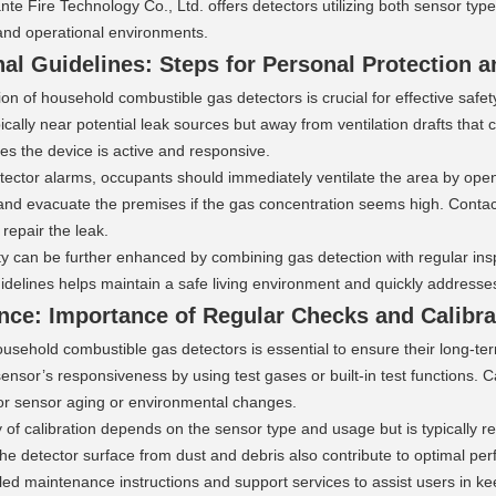
e Fire Technology Co., Ltd. offers detectors utilizing both sensor type
and operational environments.
al Guidelines: Steps for Personal Protection a
on of household combustible gas detectors is crucial for effective safet
pically near potential leak sources but away from ventilation drafts that
es the device is active and responsive.
tector alarms, occupants should immediately ventilate the area by open
and evacuate the premises if the gas concentration seems high. Contact
 repair the leak.
y can be further enhanced by combining gas detection with regular insp
uidelines helps maintain a safe living environment and quickly address
nce: Importance of Regular Checks and Calibra
usehold combustible gas detectors is essential to ensure their long-term
ensor’s responsiveness by using test gases or built-in test functions. C
r sensor aging or environmental changes.
of calibration depends on the sensor type and usage but is typically 
he detector surface from dust and debris also contribute to optimal pe
led maintenance instructions and support services to assist users in kee