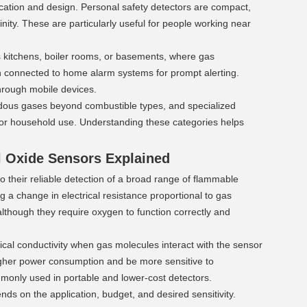
cation and design. Personal safety detectors are compact, 
inity. These are particularly useful for people working near 
s kitchens, boiler rooms, or basements, where gas 
 connected to home alarm systems for prompt alerting. 
hrough mobile devices.
ardous gases beyond combustible types, and specialized 
for household use. Understanding these categories helps 
l Oxide Sensors Explained 
their reliable detection of a broad range of flammable 
a change in electrical resistance proportional to gas 
lthough they require oxygen to function correctly and 
cal conductivity when gas molecules interact with the sensor 
gher power consumption and be more sensitive to 
monly used in portable and lower-cost detectors.
ds on the application, budget, and desired sensitivity. 