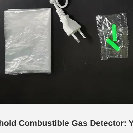
old Combustible Gas Detector: Yo