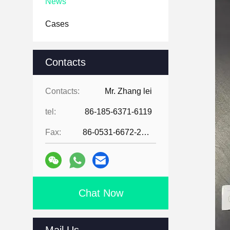
News
Cases
Contacts
Contacts:
Mr. Zhang lei
tel:
86-185-6371-6119
Fax:
86-0531-6672-2545
Chat Now