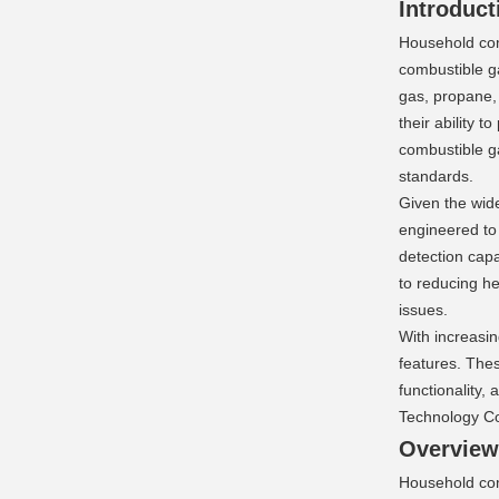
Introduct
Household comb
combustible ga
gas, propane, 
their ability 
combustible g
standards.
Given the wide
engineered to
detection capa
to reducing h
issues.
With increasi
features. Thes
functionality,
Technology Co.
Overview:
Household com