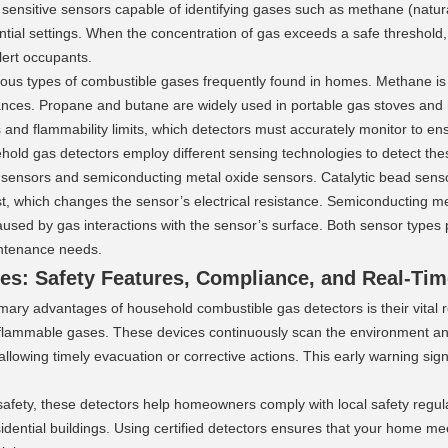
 sensitive sensors capable of identifying gases such as methane (natu
ntial settings. When the concentration of gas exceeds a safe threshold, 
alert occupants.
ious types of combustible gases frequently found in homes. Methane is 
nces. Propane and butane are widely used in portable gas stoves and h
s and flammability limits, which detectors must accurately monitor to en
old gas detectors employ different sensing technologies to detect the
 sensors and semiconducting metal oxide sensors. Catalytic bead sensor
t, which changes the sensor’s electrical resistance. Semiconducting m
aused by gas interactions with the sensor’s surface. Both sensor types pro
ntenance needs.
es: Safety Features, Compliance, and Real-Tim
mary advantages of household combustible gas detectors is their vital r
 flammable gases. These devices continuously scan the environment an
allowing timely evacuation or corrective actions. This early warning signi
 safety, these detectors help homeowners comply with local safety regula
idential buildings. Using certified detectors ensures that your home m