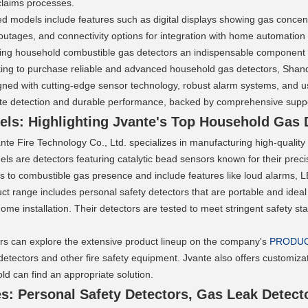
 claims processes.
models include features such as digital displays showing gas concentra
outages, and connectivity options for integration with home automatio
making household combustible gas detectors an indispensable component
king to purchase reliable and advanced household gas detectors, Shando
ned with cutting-edge sensor technology, robust alarm systems, and use
ate detection and durable performance, backed by comprehensive suppo
ls: Highlighting Jvante's Top Household Gas 
te Fire Technology Co., Ltd. specializes in manufacturing high-quality
els are detectors featuring catalytic bead sensors known for their preci
 to combustible gas presence and include features like loud alarms, LED
ct range includes personal safety detectors that are portable and ideal f
ome installation. Their detectors are tested to meet stringent safety s
rs can explore the extensive product lineup on the company's 
PRODU
detectors and other fire safety equipment. Jvante also offers customizati
d can find an appropriate solution.
s: Personal Safety Detectors, Gas Leak Detect