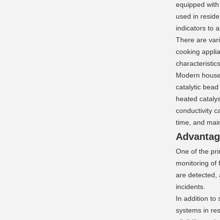
equipped with
used in reside
indicators to 
There are var
cooking applia
characteristic
Modern househ
catalytic bead
heated catalys
conductivity c
time, and mai
Advantag
One of the pri
monitoring of
are detected, 
incidents.
In addition to
systems in res