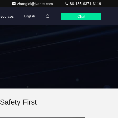
zhanglei@jvante.com
86-185-6371-6119
sources
Chat
English
afety First