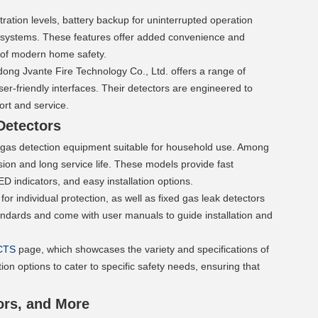
tion levels, battery backup for uninterrupted operation 
n systems. These features offer added convenience and 
 of modern home safety.
ng Jvante Fire Technology Co., Ltd. offers a range of 
r-friendly interfaces. Their detectors are engineered to 
rt and service.
Detectors 
 gas detection equipment suitable for household use. Among 
sion and long service life. These models provide fast 
 indicators, and easy installation options.
or individual protection, as well as fixed gas leak detectors 
tandards and come with user manuals to guide installation and 
CTS
 page, which showcases the variety and specifications of 
on options to cater to specific safety needs, ensuring that 
ors, and More 