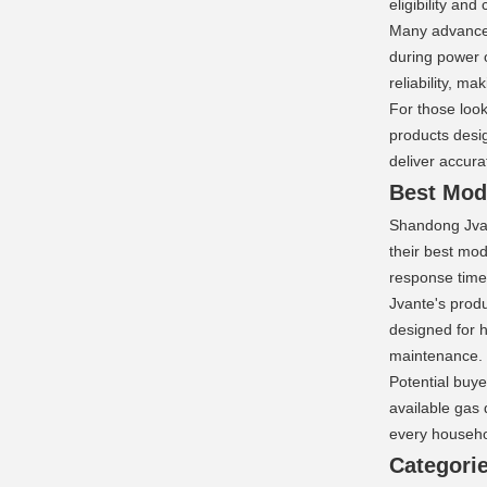
eligibility and
Many advanced 
during power 
reliability, 
For those loo
products desig
deliver accur
Best Mode
Shandong Jvan
their best mod
response times
Jvante's produ
designed for h
maintenance.
Potential buye
available gas 
every househol
Categorie