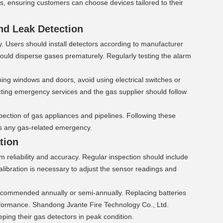
s, ensuring customers can choose devices tailored to their 
nd Leak Detection 
y. Users should install detectors according to manufacturer 
 could disperse gases prematurely. Regularly testing the alarm 
ing windows and doors, avoid using electrical switches or 
ing emergency services and the gas supplier should follow 
ection of gas appliances and pipelines. Following these 
es any gas-related emergency.
tion 
 reliability and accuracy. Regular inspection should include 
alibration is necessary to adjust the sensor readings and 
recommended annually or semi-annually. Replacing batteries 
rformance. Shandong Jvante Fire Technology Co., Ltd. 
ping their gas detectors in peak condition.