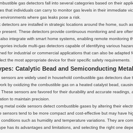
ustible gas detectors fall into several categories based on their appli
es that individuals can carry to monitor gas levels in their immediate vic
n environments where gas leaks pose a risk.
 detectors are installed in strategic locations around the home, such a
e present. These detectors provide continuous monitoring and are often
lso integrate with smart home systems, enabling remote monitoring t
egories include multi-gas detectors capable of identifying various haz
ed for industrial or commercial applications that can also be adapted 
ct the most appropriate device for their specific safety requirements.
ypes: Catalytic Bead and Semiconducting Meta
 sensors are widely used in household combustible gas detectors due to 
rk by oxidizing the combustible gas on a heated catalyst bead, causing 
 These sensors are favored for their durability and accurate readings, a
ation to maintain precision.
 metal oxide sensors detect combustible gases by altering their electri
e sensors tend to be more compact and cost-effective but may have hi
 conditions such as humidity and temperature variations. They are com
pe has its advantages and limitations, and selecting the right one depen