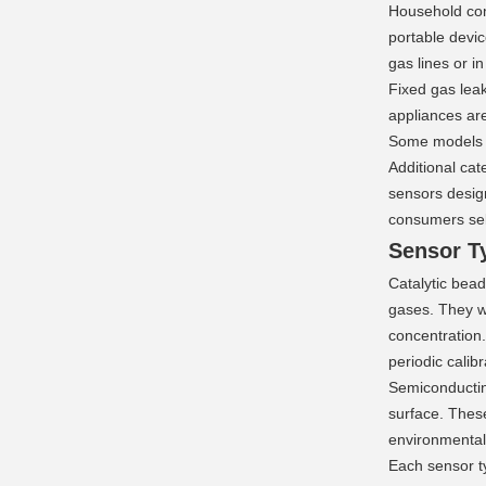
Household comb
portable devic
gas lines or i
Fixed gas leak
appliances ar
Some models a
Additional cat
sensors design
consumers sele
Sensor T
Catalytic bead
gases. They wo
concentration.
periodic calibr
Semiconducting
surface. Thes
environmental
Each sensor ty