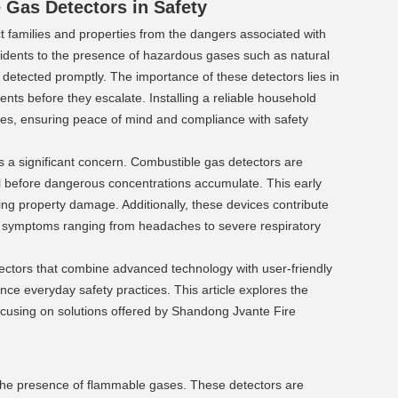
Gas Detectors in Safety 
 families and properties from the dangers associated with 
idents to the presence of hazardous gases such as natural 
 detected promptly. The importance of these detectors lies in 
dents before they escalate. Installing a reliable household 
es, ensuring peace of mind and compliance with safety 
 a significant concern. Combustible gas detectors are 
 before dangerous concentrations accumulate. This early 
zing property damage. Additionally, these devices contribute 
e symptoms ranging from headaches to severe respiratory 
ctors that combine advanced technology with user-friendly 
e everyday safety practices. This article explores the 
cusing on solutions offered by Shandong Jvante Fire 
the presence of flammable gases. These detectors are 