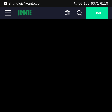
zhanglei@jvante.com
86-185-6371-6119
Chat