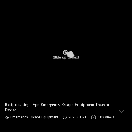
Reciprocating Type Emergency Escape Equipment Descent
Device
Emergency Escape Equipment
2026-01-21
109 views