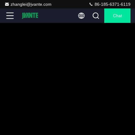
zhanglei@jvante.com
86-185-6371-6119
Chat