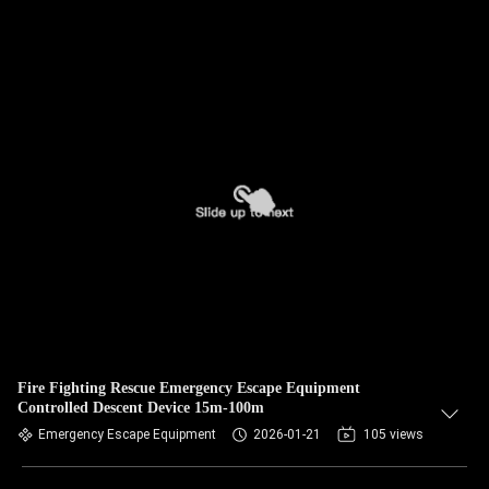
Fire Fighting Rescue Emergency Escape Equipment
Controlled Descent Device 15m-100m
Emergency Escape Equipment
2026-01-21
105 views