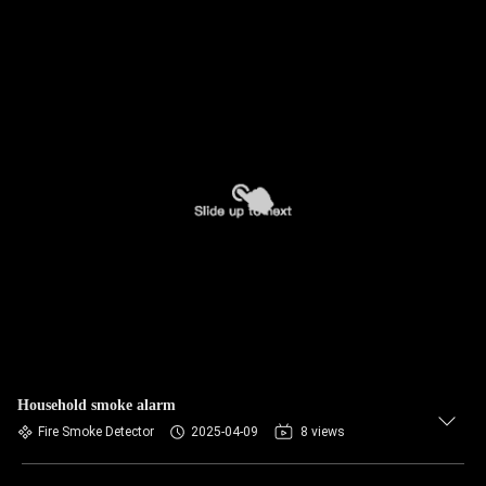
Household smoke alarm
Fire Smoke Detector
2025-04-09
8 views