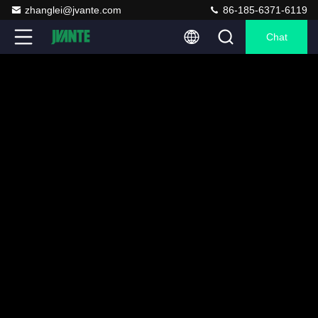
zhanglei@jvante.com
86-185-6371-6119
Chat