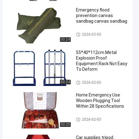
Emergency flood
prevention canvas
sandbag canvas sandbag
Emergency Tools
2026-02-05
00:24
55*40*112cm Metal
Explosion Proof
Equipment Rack Not Easy
To Deform
Emergency Tools
00:24
2026-02-05
Home Emergency Use
Wooden Plugging Tool
Within 28 Specifications
Emergency Tools
2026-02-05
00:25
Car supplies tripod