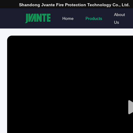
Shandong Jvante Fire Protection Technology Co., Ltd.
About
Home
Products
Us