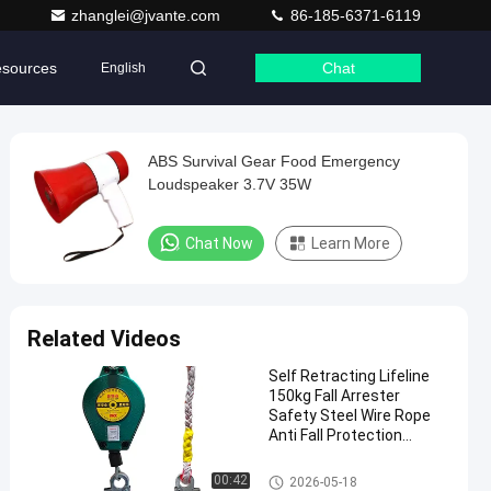
zhanglei@jvante.com
86-185-6371-6119
sources
Chat
English
ABS Survival Gear Food Emergency
Loudspeaker 3.7V 35W
Chat Now
Learn More
Related Videos
Self Retracting Lifeline
150kg Fall Arrester
Safety Steel Wire Rope
Anti Fall Protection
Device for Construction
Emergency Tools
00:42
2026-05-18