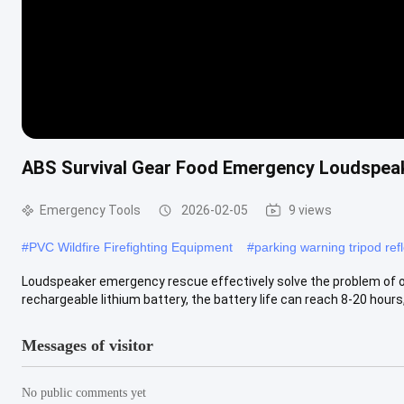
ABS Survival Gear Food Emergency Loudspea
Emergency Tools
2026-02-05
9 views
#
PVC Wildfire Firefighting Equipment
#
parking warning tripod refl
Loudspeaker emergency rescue effectively solve the problem of 
rechargeable lithium battery, the battery life can reach 8-20 hours, 
Messages of visitor
No public comments yet