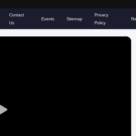
Contact
Privacy
Events
Sitemap
Re
Us
Policy
Play
Video