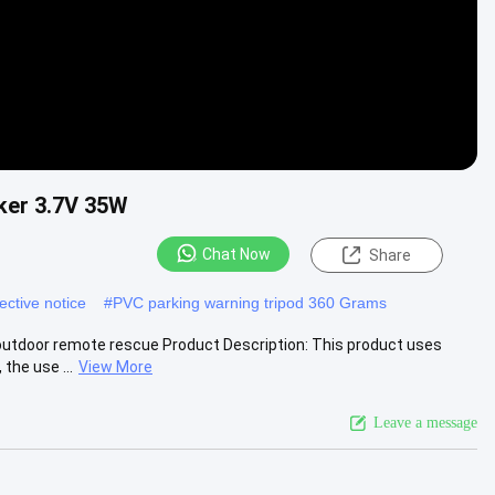
ker 3.7V 35W
Chat Now
Share
ective notice
#
PVC parking warning tripod 360 Grams
outdoor remote rescue Product Description: This product uses
the use ...
View More
Leave a message