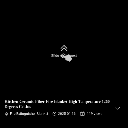
Kitchen Ceramic Fiber Fire Blanket High Temperature 1260
Degrees Celsius
Fire Extinguisher Blanket
2025-01-16
119 views