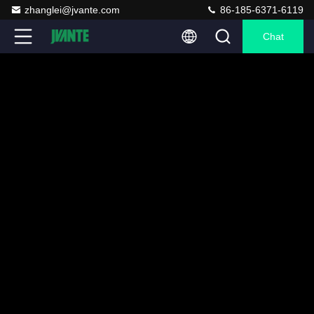
zhanglei@jvante.com
86-185-6371-6119
Chat