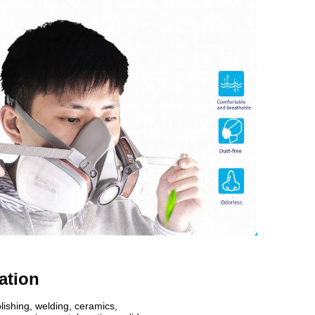
ation
lishing, welding, ceramics,