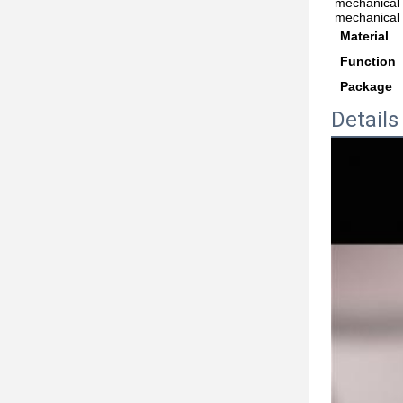
mechanical 
mechanical 
Material
Function
Package
Details