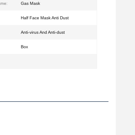
ame:
Gas Mask
Half Face Mask Anti Dust
Anti-virus And Anti-dust
Box