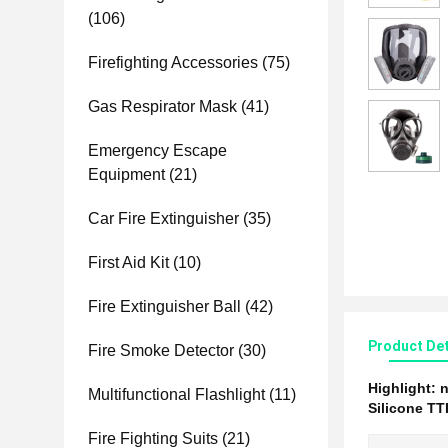
(106)
Firefighting Accessories
(75)
Gas Respirator Mask
(41)
Emergency Escape
Equipment
(21)
Car Fire Extinguisher
(35)
First Aid Kit
(10)
Fire Extinguisher Ball
(42)
Product Det
Fire Smoke Detector
(30)
Highlight:
n
Multifunctional Flashlight
(11)
Silicone T
Fire Fighting Suits
(21)