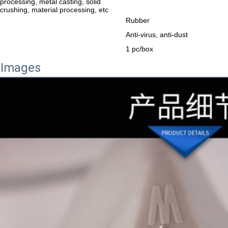
processing, metal casting, solid
crushing, material processing, etc
Rubber
Anti-virus, anti-dust
1 pc/box
 Images