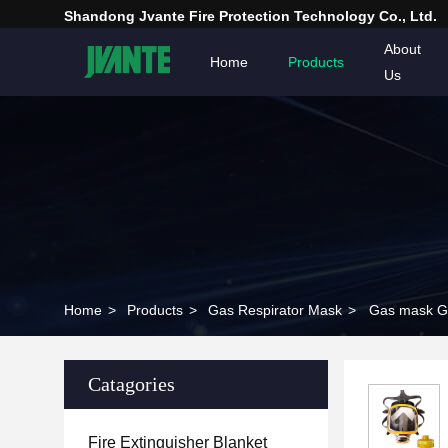
Shandong Jvante Fire Protection Technology Co., Ltd.
About
Home
Products
Us
Home
>
Products
>
Gas Respirator Mask
>
Gas mask G
Catagories
Fire Extinguisher Blanket