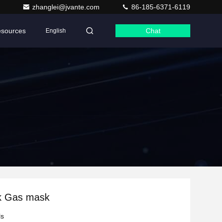
zhanglei@jvante.com
86-185-6371-6119
sources
Chat
English
k Gas mask
ls