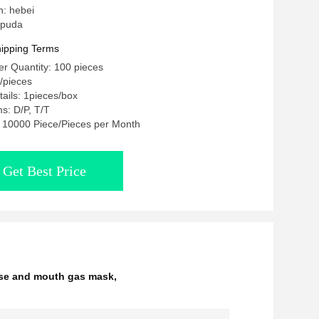
n: hebei
 puda
ipping Terms
r Quantity: 100 pieces
 /pieces
ails: 1pieces/box
s: D/P, T/T
y: 10000 Piece/Pieces per Month
Get Best Price
ose and mouth gas mask
,