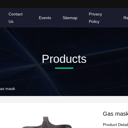
Contact
Privacy
Events
Sitemap
Re
Us
Policy
Products
as mask
Gas mas
Product Detai