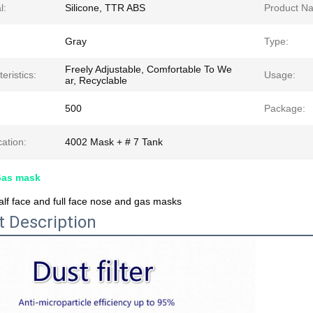
l:
Silicone, TTR ABS
Product N
Gray
Type:
Freely Adjustable, Comfortable To We
eristics:
Usage:
ar, Recyclable
500
Package:
cation:
4002 Mask + # 7 Tank
Gas mask
lf face and full face nose and gas masks
t Description