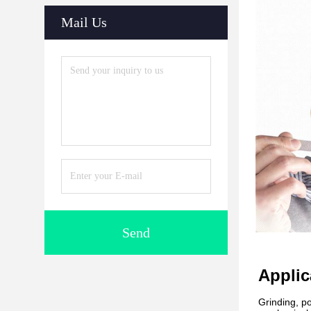
Mail Us
Send
Applic
Grinding, po