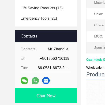
Materia
Life Saving Products
(13)
Color:
Emergency Tools
(21)
Charact
Contacts
MOQ:
Specifi
Contacts:
Mr. Zhang lei
tel:
+8618563716119
Gas mask 
Wholesale ha
Fax:
86-0531-6672-2545
Produc
Chat Now