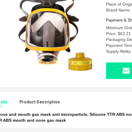
Place of Origi
Brand Name:
Payment & Sh
Minimum Orde
Price: $62.21
Packaging Det
Payment Term
Supply Abilit
ails
Product Description
ose and mouth gas mask anti microparticle
,
Silicone TTR ABS n
TR ABS mouth and nose gas mask