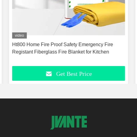
video
Ht800 Home Fire Proof Safety Emergency Fire
Registant Fiberglass Fire Blanket for Kitchen
Get Best Price