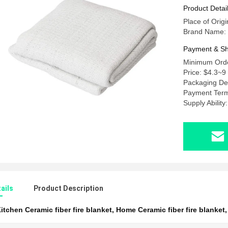
Product Detai
Place of Orig
Brand Name: 
Payment & Sh
Minimum Orde
Price: $4.3~9
Packaging Det
Payment Term
Supply Abilit
ails
Product Description
itchen Ceramic fiber fire blanket
,
Home Ceramic fiber fire blanket