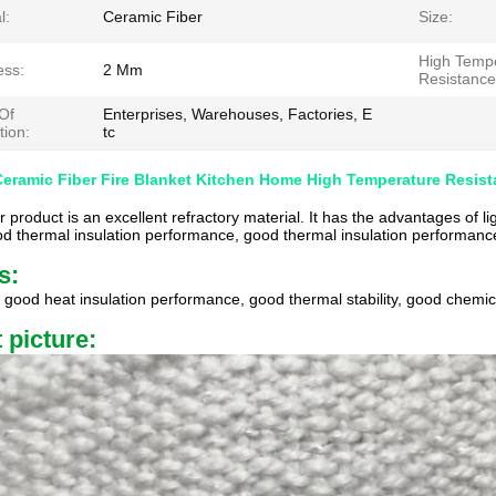
l:
Ceramic Fiber
Size:
High Temp
ess:
2 Mm
Resistance
Of
Enterprises, Warehouses, Factories, E
tion:
tc
Ceramic Fiber Fire Blanket Kitchen Home High Temperature Resis
r product is an excellent refractory material. It has the advantages of l
od thermal insulation performance, good thermal insulation performance
s:
, good heat insulation performance, good thermal stability, good chemical
 picture: