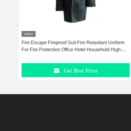
video
Fire Escape Fireproof Suit Fire Retardant Uniform
g
For Fire Protection Office Hotel Household High-
Temperature Resistant Escape Fireproof Suit
Get Best Price