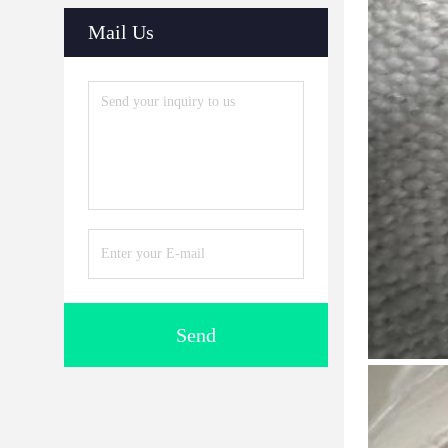
Mail Us
Send