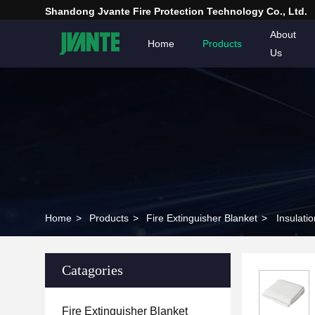
Shandong Jvante Fire Protection Technology Co., Ltd.
About
Home
Products
Us
Home
>
Products
>
Fire Extinguisher Blanket
>
Insulati
Catagories
Fire Extinguisher Blanket