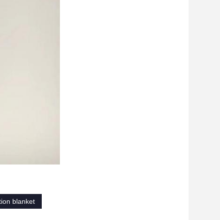
tion blanket