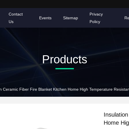
Contact
Privacy
Events
Sitemap
Re
Us
Policy
Products
on Ceramic Fiber Fire Blanket Kitchen Home High Temperature Resista
Insulatio
Home Hig