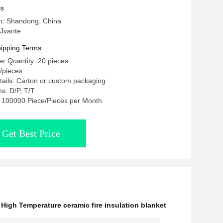
ls
in: Shandong, China
Jvante
ipping Terms
r Quantity: 20 pieces
 /pieces
ails: Carton or custom packaging
s: D/P, T/T
y: 100000 Piece/Pieces per Month
Get Best Price
,
High Temperature ceramic fire insulation blanket