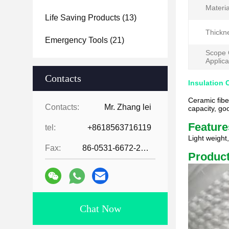
Materia
Life Saving Products
(13)
Thickn
Emergency Tools
(21)
Scope 
Applica
Contacts
Insulation 
Ceramic fibe
Contacts:
Mr. Zhang lei
capacity, go
Feature
tel:
+8618563716119
Light weight
Fax:
86-0531-6672-2545
Product
Chat Now