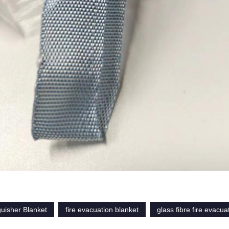
guisher Blanket
fire evacuation blanket
glass fibre fire evacua