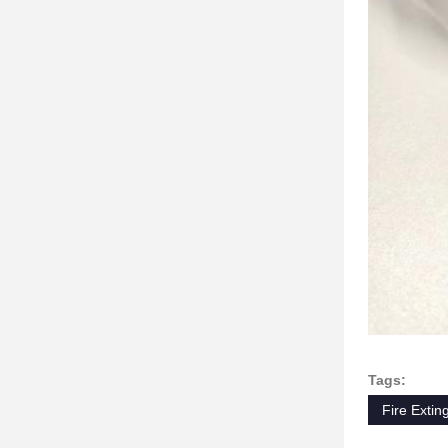
Tags:
Fire Extin