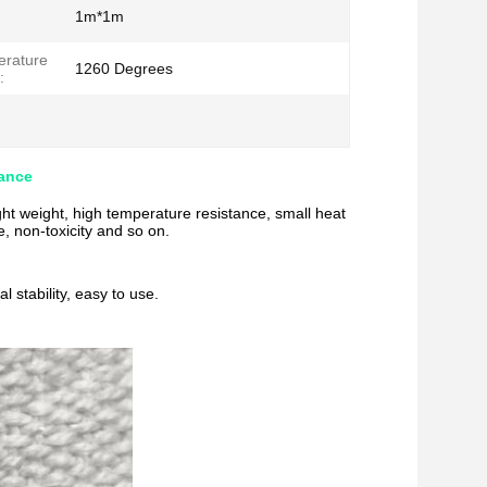
1m*1m
erature
1260 Degrees
:
tance
ight weight, high temperature resistance, small heat
, non-toxicity and so on.
 stability, easy to use.