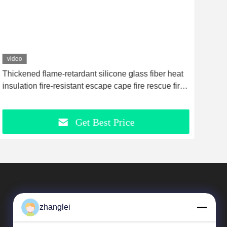
video
vid
Thickened flame-retardant silicone glass fiber heat
Cera
insulation fire-resistant escape cape fire rescue fire
Esse
blanket fire protection suit yellow
Get Best Price
zhanglei