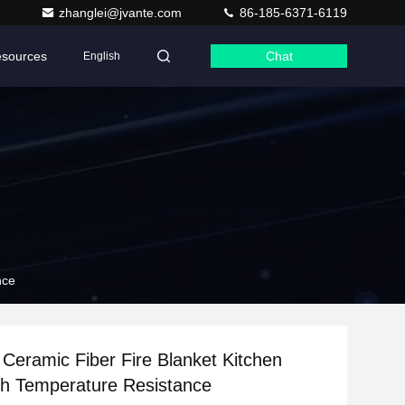
zhanglei@jvante.com
86-185-6371-6119
sources
Chat
English
nce
n Ceramic Fiber Fire Blanket Kitchen
h Temperature Resistance