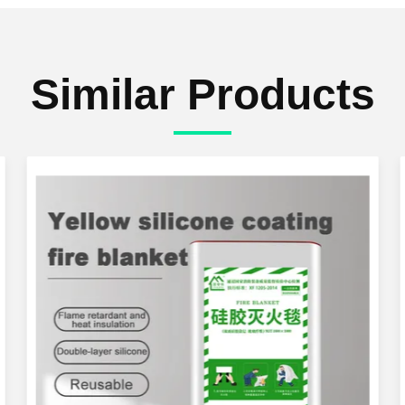
Similar Products