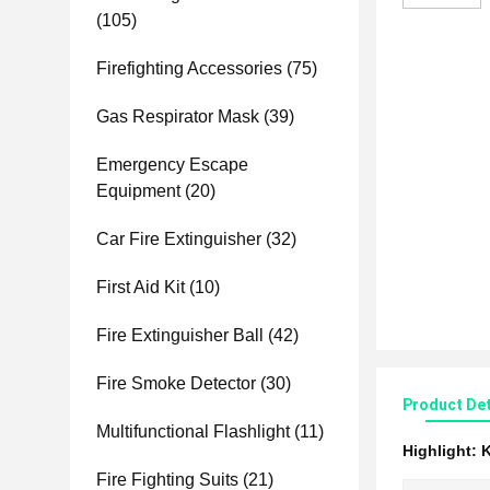
(105)
Firefighting Accessories
(75)
Gas Respirator Mask
(39)
Emergency Escape
Equipment
(20)
Car Fire Extinguisher
(32)
First Aid Kit
(10)
Fire Extinguisher Ball
(42)
Fire Smoke Detector
(30)
Product Det
Multifunctional Flashlight
(11)
Highlight:
K
Fire Fighting Suits
(21)