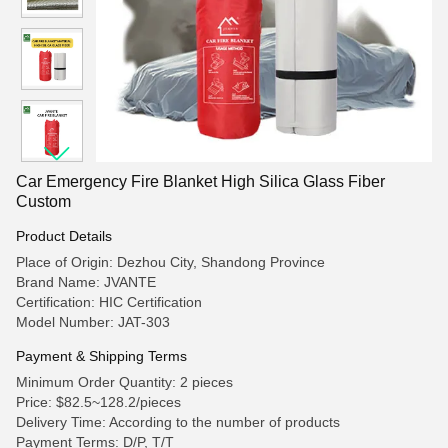
Car Emergency Fire Blanket High Silica Glass Fiber
Custom
Product Details
Place of Origin: Dezhou City, Shandong Province
Brand Name: JVANTE
Certification: HIC Certification
Model Number: JAT-303
Payment & Shipping Terms
Minimum Order Quantity: 2 pieces
Price: $82.5~128.2/pieces
Delivery Time: According to the number of products
Payment Terms: D/P, T/T