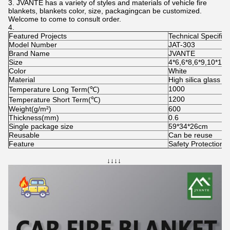
JVANTE has a variety of styles and materials of vehicle fire
blankets, blankets color, size, packagingcan be customized.
Welcome to come to consult order.
Featured Projects
Technical Specifica
Model Number
JAT-303
Brand Name
JVANTE
Size
4*6,6*8,6*9,10*12
Color
White
Material
High silica glass fi
1000
Temperature Long Term(℃)
1200
Temperature Short Term(℃)
Weight(g/m²)
600
Thickness(mm)
0.6
Single package size
59*34*26cm
Reusable
Can be reuse
Feature
Safety Protection 
↓↓↓↓