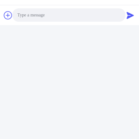
Photo
Video Call
Audio Call