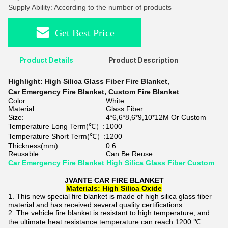
Supply Ability: According to the number of products
Get Best Price
Product Details
Product Description
Highlight:
High Silica Glass Fiber Fire Blanket
,
Car Emergency Fire Blanket
,
Custom Fire Blanket
Color:
White
Material:
Glass Fiber
Size:
4*6,6*8,6*9,10*12M Or Custom
Temperature Long Term(℃）:
1000
Temperature Short Term(℃）:
1200
Thickness(mm):
0.6
Reusable:
Can Be Reuse
Car Emergency Fire Blanket High Silica Glass Fiber Custom
JVANTE CAR FIRE BLANKET
Materials: High Silica Oxide
This new special fire blanket is made of high silica glass fiber
material and has received several quality certifications.
The vehicle fire blanket is resistant to high temperature, and
the ultimate heat resistance temperature can reach 1200 ℃.