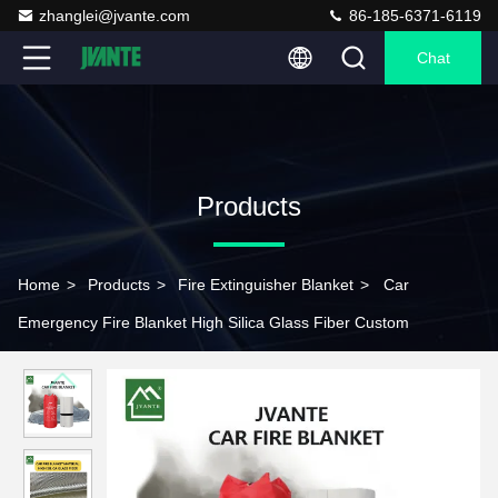
zhanglei@jvante.com
86-185-6371-6119
Chat
Products
Home
>
Products
>
Fire Extinguisher Blanket
>
Car
Emergency Fire Blanket High Silica Glass Fiber Custom