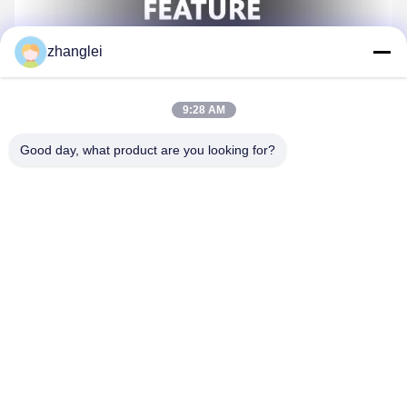
zhanglei
9:28 AM
Good day, what product are you looking for?