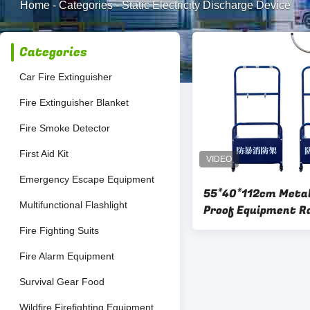
Home
-
Categories
-
Static Electricity Discharge Device
Categories
Car Fire Extinguisher
Fire Extinguisher Blanket
Fire Smoke Detector
First Aid Kit
Emergency Escape Equipment
55*40*112cm Metal
Multifunctional Flashlight
Proof Equipment R
To Deform
Fire Fighting Suits
Fire Alarm Equipment
Survival Gear Food
Wildfire Firefighting Equipment