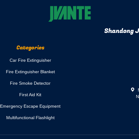
Shandong Jv
Categories
Car Fire Extinguisher
Fire Extinguisher Blanket
Fire Smoke Detector
N
First Aid Kit
N
Emergency Escape Equipment
Multifunctional Flashlight