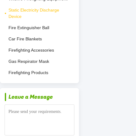
Static Electricity Discharge
Device
Fire Extinguisher Ball
Car Fire Blankets
Firefighting Accessories
Gas Respirator Mask
Firefighting Products
Leave a Message