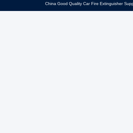
China Good Quality Car Fire Extinguisher Supp