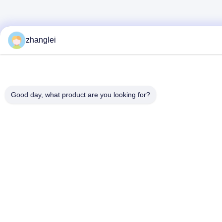
zhanglei
Good day, what product are you looking for?