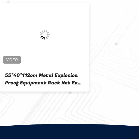
55*40*112cm Metal Explosion
Proof Equipment Rack Not Easy
To Deform