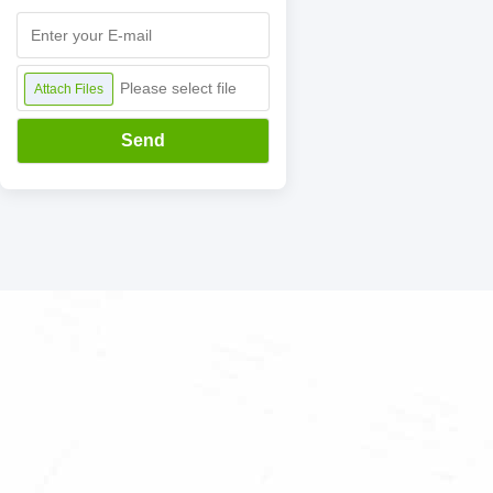
Please select file
Attach Files
Send