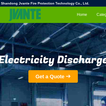
Shandong Jvante Fire Protection Technology Co., Ltd.
Home
Categ
Electricity Discharg
Get a Quote