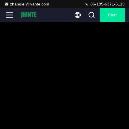
zhanglei@jvante.com
86-185-6371-6119
Chat