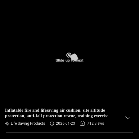
Inflatable fire and lifesaving air cushion, site altitude
protection, anti-fall protection rescue, training exercise
Life Saving Products
2026-01-23
712 views