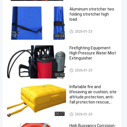
Rescue Vest
Aluminum stretcher two
folding stretcher high
load
Life Saving Products
2026-01-23
00:24
en
Firefighting Equipment
High Pressure Water Mist
Extinguisher
Life Saving Products
2026-01-23
01:56
Inflatable fire and
lifesaving air cushion, site
altitude protection, anti-
fall protection rescue,
training exercise
Life Saving Products
00:17
2026-01-23
High Buoyancy Corrosion-