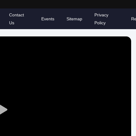
Contact
Privacy
Events
Sitemap
Re
Us
Policy
Play
Video