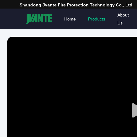
Shandong Jvante Fire Protection Technology Co., Ltd.
About
Home
Products
Us