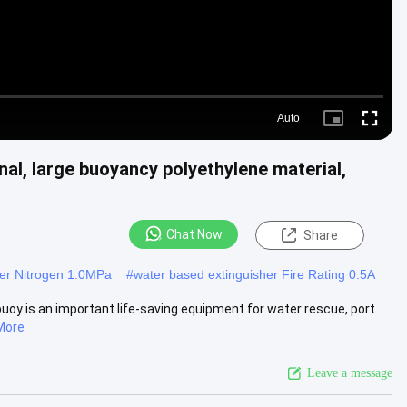
Auto
Picture-
Fullscre
in-
Picture
nal, large buoyancy polyethylene material,
Chat Now
Share
her Nitrogen 1.0MPa
#
water based extinguisher Fire Rating 0.5A
e buoy is an important life-saving equipment for water rescue, port
More
Leave a message