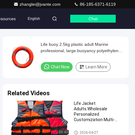
zhanglei@jvante.com
86-185-6371-6119
sources
Chat
English
Life buoy 2.5kg plastic adult Marine
professional, large buoyancy polyethylene
material, swimming life buoy
Chat Now
Learn More
Related Videos
Life Jacket
Adults.Wholesale
Personalized
Customization Multi-
color Life Vest Affordable
and Practical Swimming
Life Saving Products
00:43
2026-04-27