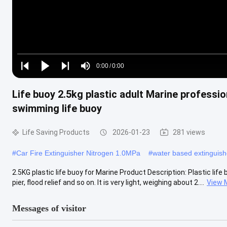
Loaded
:
0%
0:00
/
0:00
Play
Play
Play
Mute
Current
Duration
next
next
Life buoy 2.5kg plastic adult Marine professio
Time
swimming life buoy
Life Saving Products
2026-01-23
281 views
#
Car Fire Extinguisher Nitrogen 1.0MPa
#
water based extinguis
2.5KG plastic life buoy for Marine Product Description: Plastic lif
pier, flood relief and so on. It is very light, weighing about 2....
View 
Messages of visitor